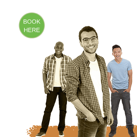
BOOK
HERE